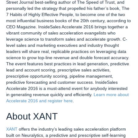
Street Journal best-selling author of The Speed of Trust, and
personally led the strategy that propelled his father’s book, The
7 Habits of Highly Effective People, to become one of the two
most influential business books of the 20th century, according to
CEO Magazine. InsideSales Accelerate 2016 brings together a
vibrant community of sales acceleration evangelists who
leverage science to transform sales and accelerate growth. C-
level sales and marketing executives and industry thought
leaders will share real, replicable practices on leveraging data
science to grow top-line revenue and double forecast accuracy.
The event features best practices in lead generation, predictive
lead and account scoring, prescriptive sales activities,
prescriptive opportunity scoring, pipeline management,
predictive forecasting and customer success. InsideSales
Accelerate 2016 is a must-attend event for anybody interested
in generating revenue quickly and efficiently.
Learn more about
Accelerate 2016 and register here
.
About XANT
XANT
offers the industry’s leading sales acceleration platform
built on Neuralytics, a predictive and prescriptive self-learning