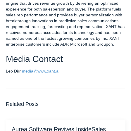
engine that drives revenue growth by delivering an optimized
experience for both salesperson and buyer. The platform fuels
sales rep performance and provides buyer personalization with
breakthrough innovations in predictive sales communications,
engagement tracking, forecasting and rep motivation. XANT has
received numerous accolades for its technology and has been
named as one of the fastest growing companies by Inc. XANT
enterprise customers include ADP, Microsoft and Groupon.
Media Contact
Leo Dirr
media@www.xant.ai
Related Posts
Aurea Software Revives InsideSales