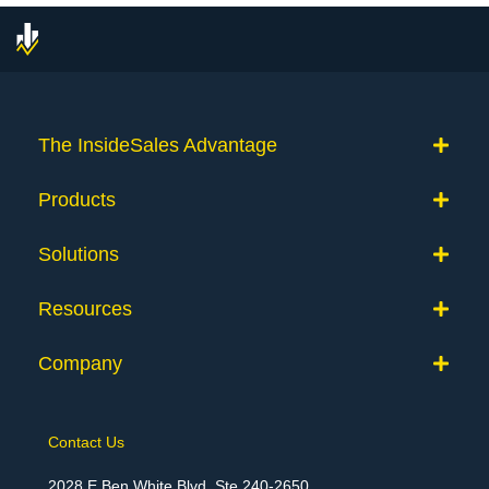
The InsideSales Advantage
Products
Solutions
Resources
Company
Contact Us
2028 E Ben White Blvd, Ste 240-2650