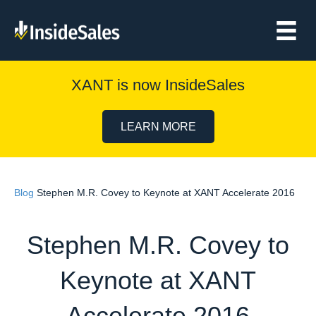
XANT is now InsideSales
LEARN MORE
Blog
Stephen M.R. Covey to Keynote at XANT Accelerate 2016
Stephen M.R. Covey to
Keynote at XANT
Accelerate 2016