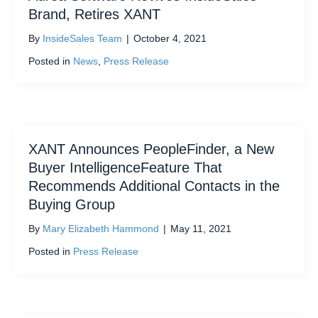
Brand, Retires XANT
By
InsideSales Team
|
October 4, 2021
Posted in
News
,
Press Release
XANT Announces PeopleFinder, a New
Buyer IntelligenceFeature That
Recommends Additional Contacts in the
Buying Group
By
Mary Elizabeth Hammond
|
May 11, 2021
Posted in
Press Release