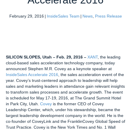
February 29, 2016
|
InsideSales Team
|
News
,
Press Release
SILICON SLOPES, Utah – Feb. 29, 2016 –
XANT
, the leading
cloud-based sales acceleration technology company, today
announced Stephen M.R. Covey as a keynote speaker at
InsideSales Accelerate 2016
, the sales acceleration event of the
year. Covey’s trust-centered approach to leadership will help
sales and marketing leaders in attendance gain relevant insights
to transform sales processes and accelerate growth. The event
is scheduled for May 17-19, 2016, at The Grand Summit Hotel
in Park City, Utah.
Covey
is the former CEO of Covey
Leadership Center, which, under his stewardship, became the
largest leadership development company in the world. He is the
co-founder of CoveyLink and the FranklinCovey Global Speed of
Trust Practice. Covey is the New York Times and No. 1 Wall