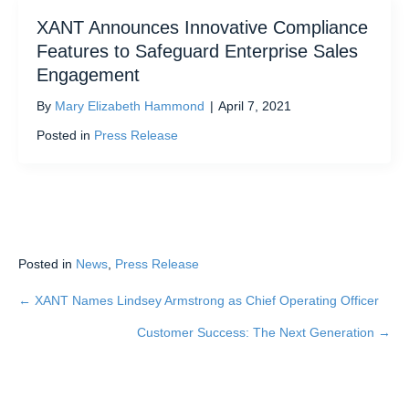
XANT Announces Innovative Compliance
Features to Safeguard Enterprise Sales
Engagement
By
Mary Elizabeth Hammond
|
April 7, 2021
Posted in
Press Release
Posted in
News
,
Press Release
← XANT Names Lindsey Armstrong as Chief Operating Officer
Posts
Customer Success: The Next Generation →
navigation