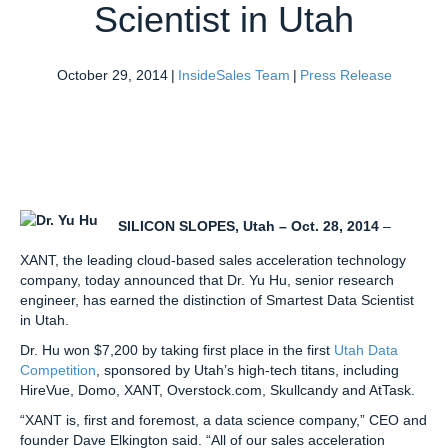
Scientist in Utah
October 29, 2014
|
InsideSales Team
|
Press Release
SILICON SLOPES, Utah – Oct. 28, 2014
–
XANT, the leading cloud-based sales acceleration technology
company, today announced that Dr. Yu Hu, senior research
engineer, has earned the distinction of Smartest Data Scientist
in Utah.
Dr. Hu won $7,200 by taking first place in the first
Utah Data
Competition
, sponsored by Utah’s high-tech titans, including
HireVue, Domo, XANT, Overstock.com, Skullcandy and AtTask.
“XANT is, first and foremost, a data science company,” CEO and
founder Dave Elkington said. “All of our sales acceleration