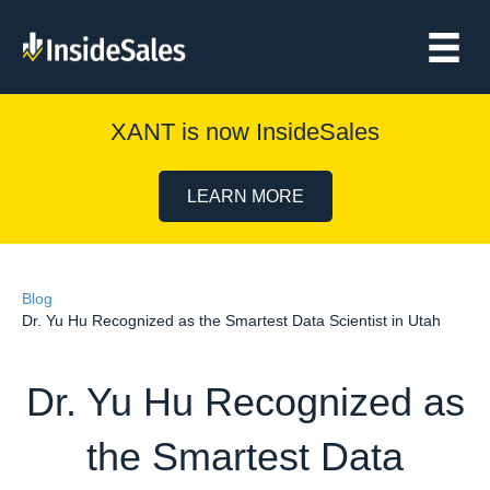
XANT is now InsideSales
LEARN MORE
Blog
Dr. Yu Hu Recognized as the Smartest Data Scientist in Utah
Dr. Yu Hu Recognized as
the Smartest Data