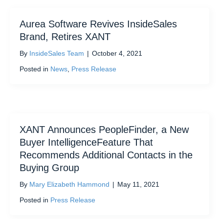
Aurea Software Revives InsideSales
Brand, Retires XANT
By
InsideSales Team
|
October 4, 2021
Posted in
News
,
Press Release
XANT Announces PeopleFinder, a New
Buyer IntelligenceFeature That
Recommends Additional Contacts in the
Buying Group
By
Mary Elizabeth Hammond
|
May 11, 2021
Posted in
Press Release