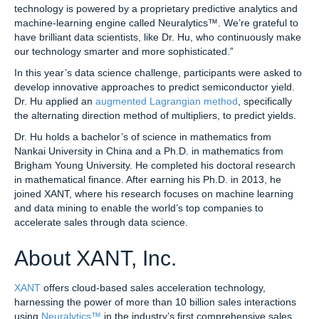
technology is powered by a proprietary predictive analytics and
machine-learning engine called Neuralytics™. We’re grateful to
have brilliant data scientists, like Dr. Hu, who continuously make
our technology smarter and more sophisticated.”
In this year’s data science challenge, participants were asked to
develop innovative approaches to predict semiconductor yield.
Dr. Hu applied an
augmented Lagrangian method
, specifically
the alternating direction method of multipliers, to predict yields.
Dr. Hu holds a bachelor’s of science in mathematics from
Nankai University in China and a Ph.D. in mathematics from
Brigham Young University. He completed his doctoral research
in mathematical finance. After earning his Ph.D. in 2013, he
joined XANT, where his research focuses on machine learning
and data mining to enable the world’s top companies to
accelerate sales through data science.
About XANT, Inc.
XANT
offers cloud-based sales acceleration technology,
harnessing the power of more than 10 billion sales interactions
using
Neuralytics™
in the industry’s first comprehensive sales