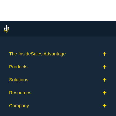
The InsideSales Advantage
Products
Solutions
Resources
Company