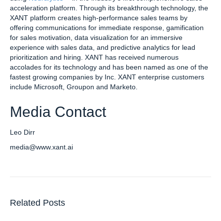
acceleration platform. Through its breakthrough technology, the
XANT platform creates high-performance sales teams by
offering communications for immediate response, gamification
for sales motivation, data visualization for an immersive
experience with sales data, and predictive analytics for lead
prioritization and hiring. XANT has received numerous
accolades for its technology and has been named as one of the
fastest growing companies by Inc. XANT enterprise customers
include Microsoft, Groupon and Marketo.
Media Contact
Leo Dirr
media@www.xant.ai
Related Posts