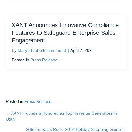
XANT Announces Innovative Compliance
Features to Safeguard Enterprise Sales
Engagement
By
Mary Elizabeth Hammond
|
April 7, 2021
Posted in
Press Release
Posted in
Press Release
← XANT Founders Honored as Top Revenue Generators in
Posts
Utah
navigation
Gifts for Sales Reps: 2014 Holiday Shopping Guide →